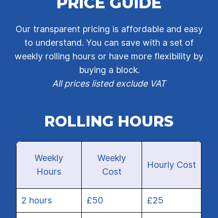
PRICE GUIDE
Our transparent pricing is affordable and easy
to understand. You can save with a set of
weekly rolling hours or have more flexibility by
buying a block.
All prices listed exclude VAT
ROLLING HOURS
Weekly
Weekly
Hourly Cost
Hours
Cost
2 hours
£50
£25