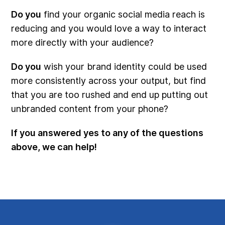
Do you
find your organic social media reach is
reducing and you would love a way to interact
more directly with your audience?
Do you
wish your brand identity could be used
more consistently across your output, but find
that you are too rushed and end up putting out
unbranded content from your phone?
If you answered yes to any of the questions
above, we can help!