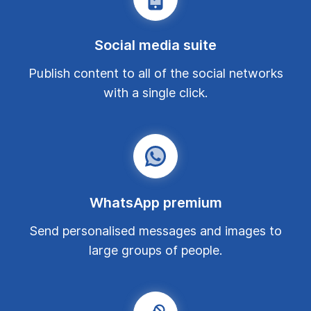
Social media suite
Publish content to all of the social networks
with a single click.
WhatsApp premium
Send personalised messages and images to
large groups of people.