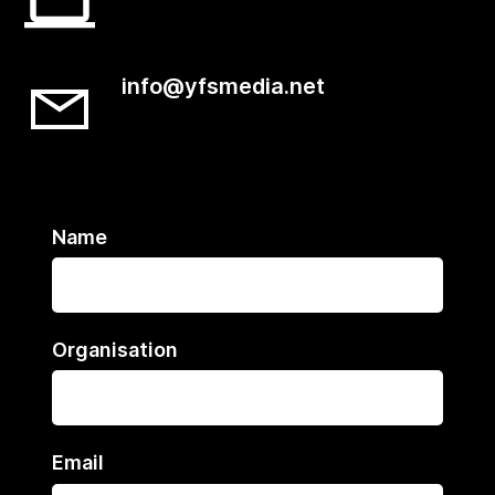
info@yfsmedia.net
Name
Organisation
Email