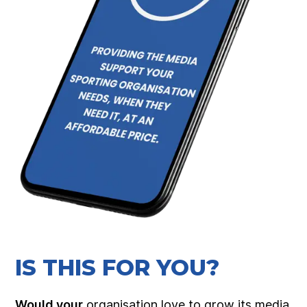
IS THIS FOR YOU?
Would your
organisation love to grow its media