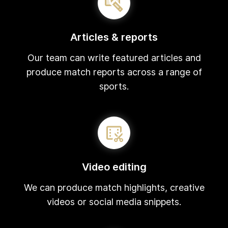
Articles & reports
Our team can write featured articles and
produce match reports across a range of
sports.
Video editing
We can produce match highlights, creative
videos or social media snippets.