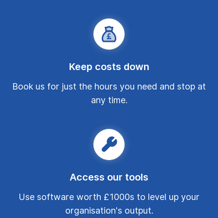
Keep costs down
Book us for just the hours you need and stop at
any time.
Access our tools
Use software worth £1000s to level up your
organisation's output.