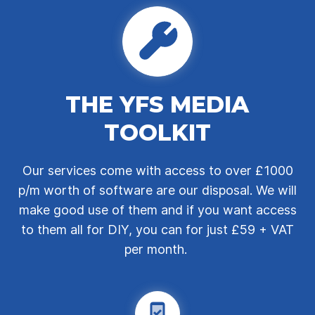
THE YFS MEDIA
TOOLKIT
Our services come with access to over £1000
p/m worth of software are our disposal. We will
make good use of them and if you want access
to them all for DIY, you can for just £59 + VAT
per month.