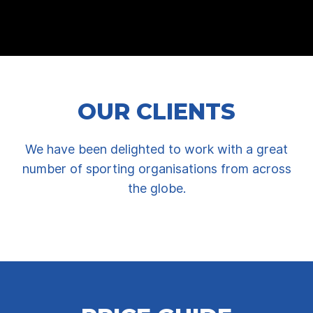
OUR CLIENTS
We have been delighted to work with a great
number of sporting organisations from across
the globe.