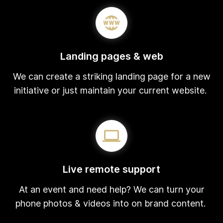
Landing pages & web
We can create a striking landing page for a new
initiative or just maintain your current website.
Live remote support
At an event and need help? We can turn your
phone photos & videos into on brand content.