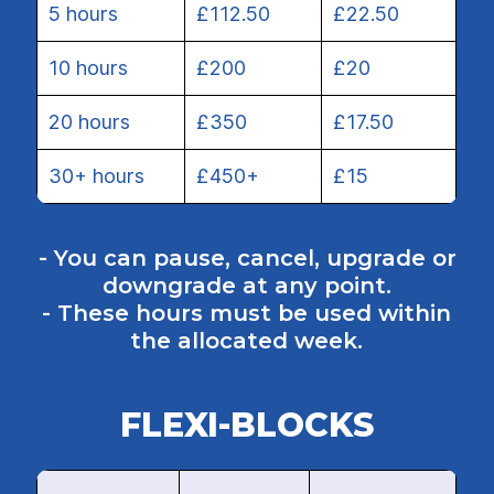
5 hours
£112.50
£22.50
10 hours
£200
£20
20 hours
£350
£17.50
30+ hours
£450+
£15
- You can pause, cancel, upgrade or
downgrade at any point.
- These hours must be used within
the allocated week.
FLEXI-BLOCKS