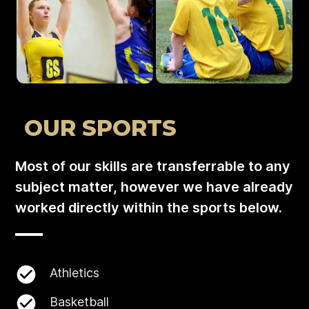
OUR SPORTS
Most of our skills are transferrable to any
subject matter, however we have already
worked directly within the sports below.
Athletics
Basketball