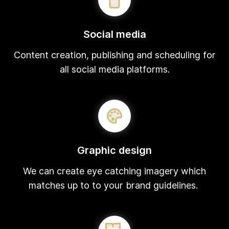
Social media
Content creation, publishing and scheduling for
all social media platforms.
Graphic design
We can create eye catching imagery which
matches up to to your brand guidelines.