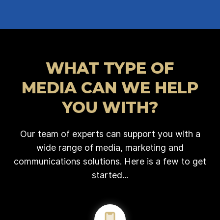
WHAT TYPE OF
MEDIA CAN WE HELP
YOU WITH?
Our team of experts can support you with a
wide range of media, marketing and
communications solutions. Here is a few to get
started...