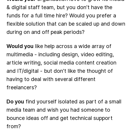
& digital staff team, but you don't have the
funds for a full time hire? Would you prefer a
flexible solution that can be scaled up and down
during on and off peak periods?
Would you
like help across a wide array of
multimedia - including design, video editing,
article writing, social media content creation
and IT/digital - but don't like the thought of
having to deal with several different
freelancers?
Do you
find yourself isolated as part of a small
media team and wish you had someone to
bounce ideas off and get technical support
from?