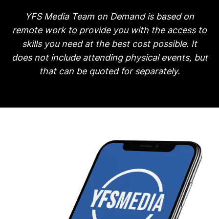
YFS Media Team on Demand is based on
remote work to provide you with the access to
skills you need at the best cost possible. It
does not include attending physical events, but
that can be quoted for separately.