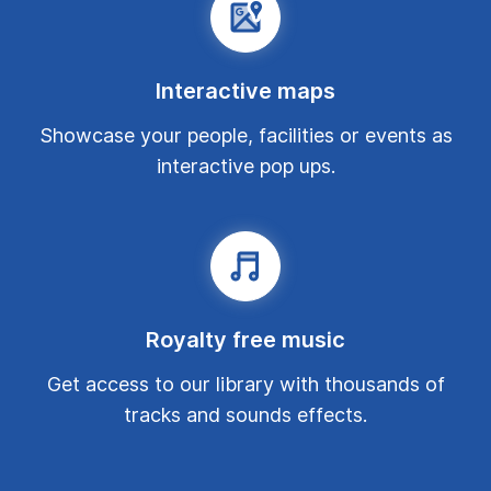
Interactive maps
Showcase your people, facilities or events as
interactive pop ups.
Royalty free music
Get access to our library with thousands of
tracks and sounds effects.