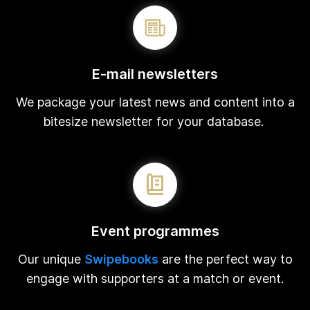
E-mail newsletters
We package your latest news and content into a
bitesize newsletter for your database.
Event programmes
Our unique
Swipebooks
are the perfect way to
engage with supporters at a match or event.