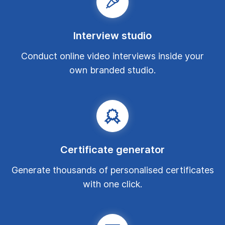
Interview studio
Conduct online video interviews inside your
own branded studio.
Certificate generator
Generate thousands of personalised certificates
with one click.