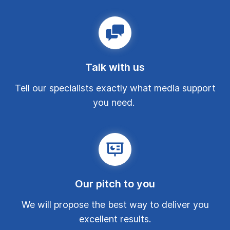
Talk with us
Tell our specialists exactly what media support
you need.
Our pitch to you
We will propose the best way to deliver you
excellent results.