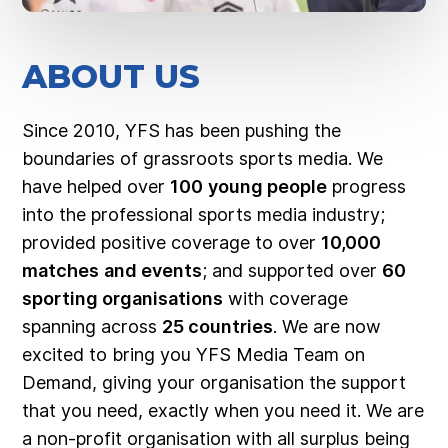
ABOUT US
Since 2010, YFS has been pushing the
boundaries of grassroots sports media. We
have helped over
100
young people
progress
into the professional sports media industry;
provided positive coverage to over
10,000
matches
and events
; and supported over
60
sporting organisations
with coverage
spanning across
25 countries
. We are now
excited to bring you YFS Media Team on
Demand, giving your organisation the support
that you need, exactly when you need it. We are
a non-profit organisation with all surplus being