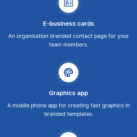
E-business cards
An organisation branded contact page for your
team members.
Graphics app
A mobile phone app for creating fast graphics in
branded templates.