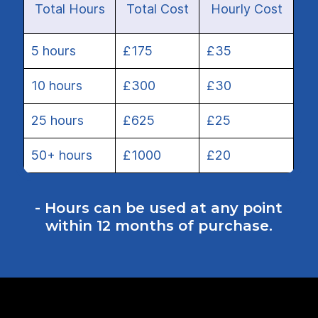
Total Hours
Total Cost
Hourly Cost
5 hours
£175
£35
10 hours
£300
£30
25 hours
£625
£25
50+ hours
£1000
£20
- Hours can be used at any point
within 12 months of purchase.