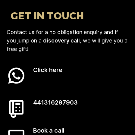
GET IN TOUCH
Contact us for a no obligation enquiry and if
you jump on a
discovery call
, we will give you a
free gift!
Click here
441316297903
Book a call