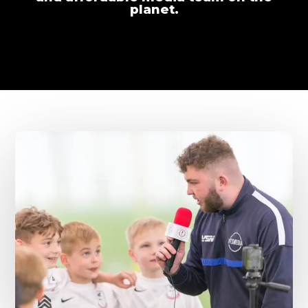
planet.