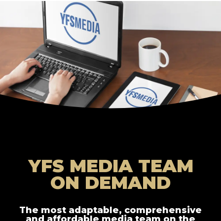
YFS MEDIA TEAM
ON DEMAND
The most adaptable, comprehensive
and affordable media team on the