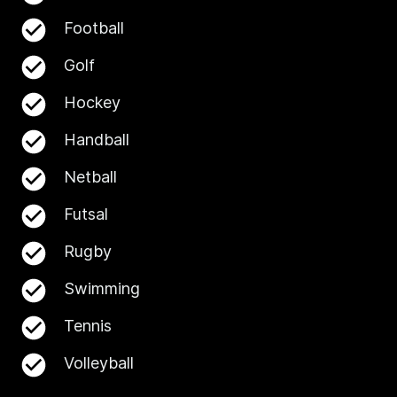
Football
Golf
Hockey
Handball
Netball
Futsal
Rugby
Swimming
Tennis
Volleyball