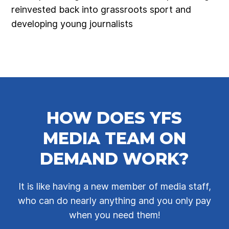
reinvested back into grassroots sport and
developing young journalists
HOW DOES YFS
MEDIA TEAM ON
DEMAND WORK?
It is like having a new member of media staff,
who can do nearly anything and you only pay
when you need them!